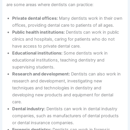
are some areas where dentists can practice:
Private dental offices:
Many dentists work in their own
offices, providing dental care to patients of all ages.
Public health institutions:
Dentists can work in public
clinics and hospitals, caring for patients who do not
have access to private dental care.
Educational institutions:
Some dentists work in
educational institutions, teaching dentistry and
supervising students.
Research and development:
Dentists can also work in
research and development, investigating new
techniques and technologies in dentistry and
developing new products and equipment for dental
care.
Dental industry:
Dentists can work in dental industry
companies, such as manufacturers of dental products
or dental insurance companies.
Forensic dentistry:
Dentists can work in forensic