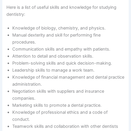
Here is a list of useful skills and knowledge for studying
dentistry:
Knowledge of biology, chemistry, and physics.
Manual dexterity and skill for performing fine
procedures.
Communication skills and empathy with patients.
Attention to detail and observation skills.
Problem-solving skills and quick decision-making.
Leadership skills to manage a work team.
Knowledge of financial management and dental practice
administration.
Negotiation skills with suppliers and insurance
companies.
Marketing skills to promote a dental practice.
Knowledge of professional ethics and a code of
conduct.
Teamwork skills and collaboration with other dentists