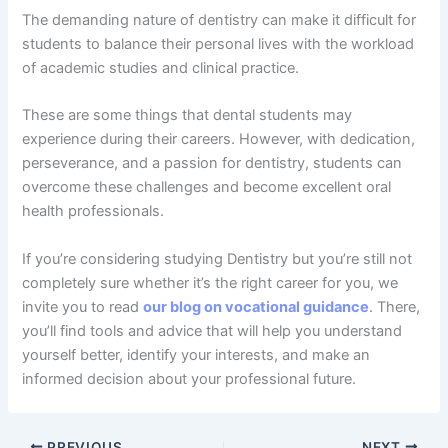
The demanding nature of dentistry can make it difficult for
students to balance their personal lives with the workload
of academic studies and clinical practice.
These are some things that dental students may
experience during their careers. However, with dedication,
perseverance, and a passion for dentistry, students can
overcome these challenges and become excellent oral
health professionals.
If you’re considering studying Dentistry but you’re still not
completely sure whether it’s the right career for you, we
invite you to read
our blog on vocational guidance
. There,
you’ll find tools and advice that will help you understand
yourself better, identify your interests, and make an
informed decision about your professional future.
PREVIOUS
NEXT