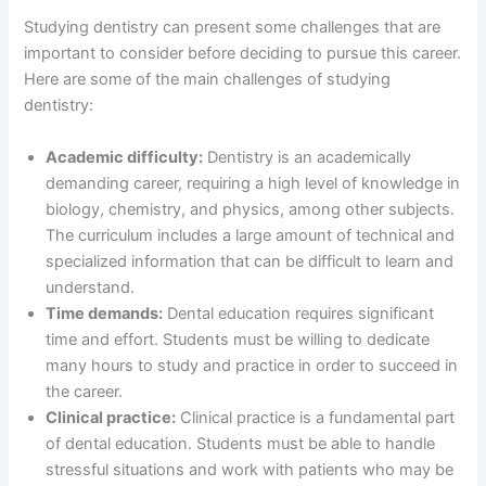
Studying dentistry can present some challenges that are
important to consider before deciding to pursue this career.
Here are some of the main challenges of studying
dentistry:
Academic difficulty:
Dentistry is an academically
demanding career, requiring a high level of knowledge in
biology, chemistry, and physics, among other subjects.
The curriculum includes a large amount of technical and
specialized information that can be difficult to learn and
understand.
Time demands:
Dental education requires significant
time and effort. Students must be willing to dedicate
many hours to study and practice in order to succeed in
the career.
Clinical practice:
Clinical practice is a fundamental part
of dental education. Students must be able to handle
stressful situations and work with patients who may be