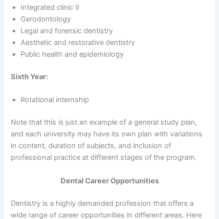
Integrated clinic II
Gerodontology
Legal and forensic dentistry
Aesthetic and restorative dentistry
Public health and epidemiology
Sixth Year:
Rotational internship
Note that this is just an example of a general study plan,
and each university may have its own plan with variations
in content, duration of subjects, and inclusion of
professional practice at different stages of the program.
Dental Career Opportunities
Dentistry is a highly demanded profession that offers a
wide range of career opportunities in different areas. Here