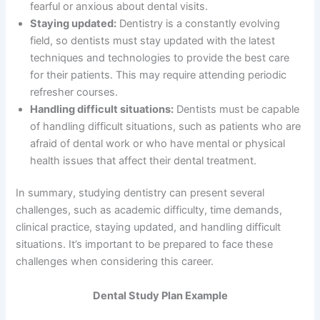
fearful or anxious about dental visits.
Staying updated:
Dentistry is a constantly evolving
field, so dentists must stay updated with the latest
techniques and technologies to provide the best care
for their patients. This may require attending periodic
refresher courses.
Handling difficult situations:
Dentists must be capable
of handling difficult situations, such as patients who are
afraid of dental work or who have mental or physical
health issues that affect their dental treatment.
In summary, studying dentistry can present several
challenges, such as academic difficulty, time demands,
clinical practice, staying updated, and handling difficult
situations. It’s important to be prepared to face these
challenges when considering this career.
Dental Study Plan Example