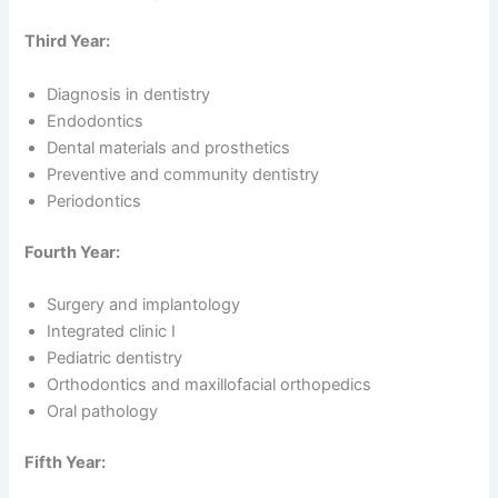
Third Year:
Diagnosis in dentistry
Endodontics
Dental materials and prosthetics
Preventive and community dentistry
Periodontics
Fourth Year:
Surgery and implantology
Integrated clinic I
Pediatric dentistry
Orthodontics and maxillofacial orthopedics
Oral pathology
Fifth Year: