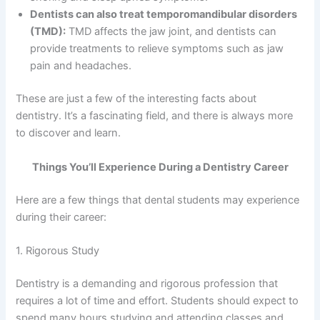
Dentists can also treat temporomandibular disorders
(TMD):
TMD affects the jaw joint, and dentists can
provide treatments to relieve symptoms such as jaw
pain and headaches.
These are just a few of the interesting facts about
dentistry. It’s a fascinating field, and there is always more
to discover and learn.
Things You’ll Experience During a Dentistry Career
Here are a few things that dental students may experience
during their career:
1. Rigorous Study
Dentistry is a demanding and rigorous profession that
requires a lot of time and effort. Students should expect to
spend many hours studying and attending classes and