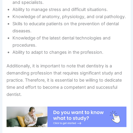
and specialists.
Ability to manage stress and difficult situations.
Knowledge of anatomy, physiology, and oral pathology.
Skills to educate patients on the prevention of dental
diseases.
Knowledge of the latest dental technologies and
procedures.
Ability to adapt to changes in the profession.
Additionally, it is important to note that dentistry is a
demanding profession that requires significant study and
practice. Therefore, it is essential to be willing to dedicate
time and effort to become a competent and successful
dentist.