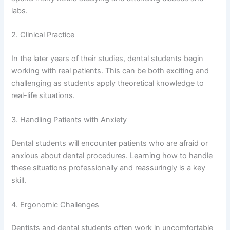
labs.
2. Clinical Practice
In the later years of their studies, dental students begin
working with real patients. This can be both exciting and
challenging as students apply theoretical knowledge to
real-life situations.
3. Handling Patients with Anxiety
Dental students will encounter patients who are afraid or
anxious about dental procedures. Learning how to handle
these situations professionally and reassuringly is a key
skill.
4. Ergonomic Challenges
Dentists and dental students often work in uncomfortable