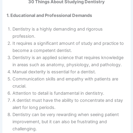
30 Things About Studying Dentistry
1. Educational and Professional Demands
Dentistry is a highly demanding and rigorous
profession.
It requires a significant amount of study and practice to
become a competent dentist.
Dentistry is an applied science that requires knowledge
in areas such as anatomy, physiology, and pathology.
Manual dexterity is essential for a dentist.
Communication skills and empathy with patients are
crucial.
Attention to detail is fundamental in dentistry.
A dentist must have the ability to concentrate and stay
alert for long periods.
Dentistry can be very rewarding when seeing patient
improvement, but it can also be frustrating and
challenging.