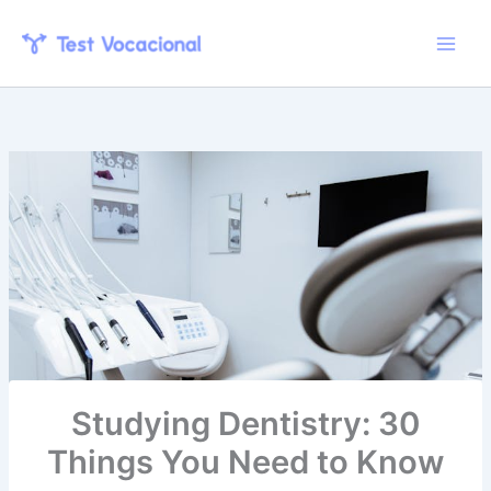
Skip
to
content
Studying Dentistry: 30
Things You Need to Know