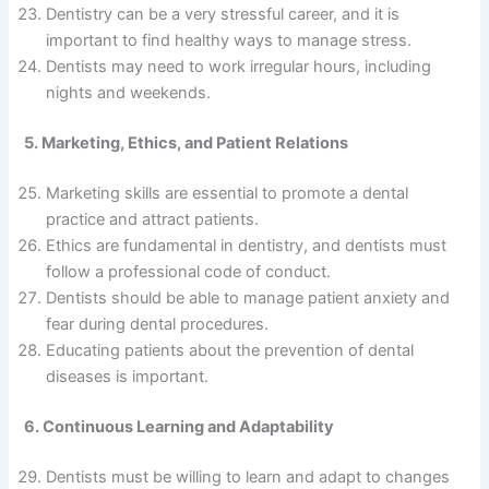
Dentistry can be a very stressful career, and it is
important to find healthy ways to manage stress.
Dentists may need to work irregular hours, including
nights and weekends.
5. Marketing, Ethics, and Patient Relations
Marketing skills are essential to promote a dental
practice and attract patients.
Ethics are fundamental in dentistry, and dentists must
follow a professional code of conduct.
Dentists should be able to manage patient anxiety and
fear during dental procedures.
Educating patients about the prevention of dental
diseases is important.
6. Continuous Learning and Adaptability
Dentists must be willing to learn and adapt to changes