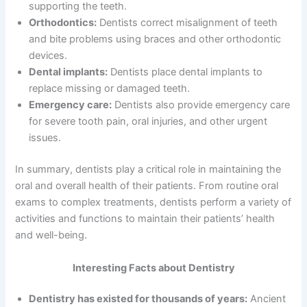
supporting the teeth.
Orthodontics:
Dentists correct misalignment of teeth
and bite problems using braces and other orthodontic
devices.
Dental implants:
Dentists place dental implants to
replace missing or damaged teeth.
Emergency care:
Dentists also provide emergency care
for severe tooth pain, oral injuries, and other urgent
issues.
In summary, dentists play a critical role in maintaining the
oral and overall health of their patients. From routine oral
exams to complex treatments, dentists perform a variety of
activities and functions to maintain their patients’ health
and well-being.
Interesting Facts about Dentistry
Dentistry has existed for thousands of years:
Ancient