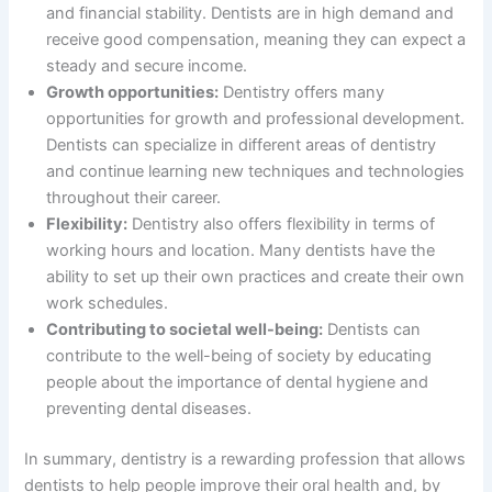
and financial stability. Dentists are in high demand and
receive good compensation, meaning they can expect a
steady and secure income.
Growth opportunities:
Dentistry offers many
opportunities for growth and professional development.
Dentists can specialize in different areas of dentistry
and continue learning new techniques and technologies
throughout their career.
Flexibility:
Dentistry also offers flexibility in terms of
working hours and location. Many dentists have the
ability to set up their own practices and create their own
work schedules.
Contributing to societal well-being:
Dentists can
contribute to the well-being of society by educating
people about the importance of dental hygiene and
preventing dental diseases.
In summary, dentistry is a rewarding profession that allows
dentists to help people improve their oral health and, by