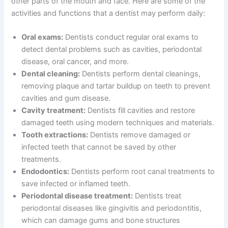
other parts of the mouth and face. Here are some of the
activities and functions that a dentist may perform daily:
Oral exams:
Dentists conduct regular oral exams to
detect dental problems such as cavities, periodontal
disease, oral cancer, and more.
Dental cleaning:
Dentists perform dental cleanings,
removing plaque and tartar buildup on teeth to prevent
cavities and gum disease.
Cavity treatment:
Dentists fill cavities and restore
damaged teeth using modern techniques and materials.
Tooth extractions:
Dentists remove damaged or
infected teeth that cannot be saved by other
treatments.
Endodontics:
Dentists perform root canal treatments to
save infected or inflamed teeth.
Periodontal disease treatment:
Dentists treat
periodontal diseases like gingivitis and periodontitis,
which can damage gums and bone structures