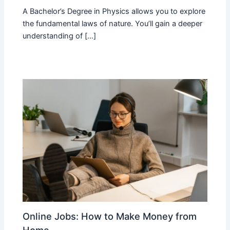
A Bachelor’s Degree in Physics allows you to explore
the fundamental laws of nature. You’ll gain a deeper
understanding of […]
Online Jobs: How to Make Money from
Home