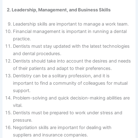
2. Leadership, Management, and Business Skills
Leadership skills are important to manage a work team.
Financial management is important in running a dental
practice.
Dentists must stay updated with the latest technologies
and dental procedures.
Dentists should take into account the desires and needs
of their patients and adapt to their preferences.
Dentistry can be a solitary profession, and it is
important to find a community of colleagues for mutual
support.
Problem-solving and quick decision-making abilities are
vital.
Dentists must be prepared to work under stress and
pressure.
Negotiation skills are important for dealing with
suppliers and insurance companies.