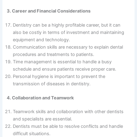
3. Career and Financial Considerations
Dentistry can be a highly profitable career, but it can
also be costly in terms of investment and maintaining
equipment and technology.
Communication skills are necessary to explain dental
procedures and treatments to patients.
Time management is essential to handle a busy
schedule and ensure patients receive proper care.
Personal hygiene is important to prevent the
transmission of diseases in dentistry.
4. Collaboration and Teamwork
Teamwork skills and collaboration with other dentists
and specialists are essential.
Dentists must be able to resolve conflicts and handle
difficult situations.