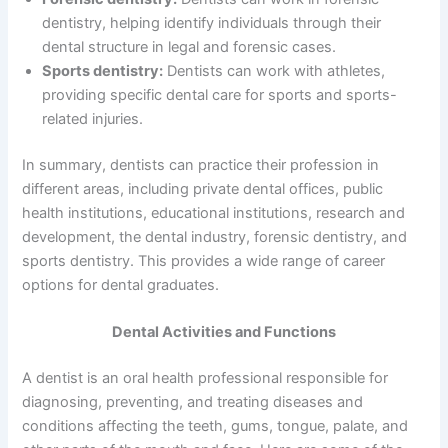
dentistry, helping identify individuals through their
dental structure in legal and forensic cases.
Sports dentistry:
Dentists can work with athletes,
providing specific dental care for sports and sports-
related injuries.
In summary, dentists can practice their profession in
different areas, including private dental offices, public
health institutions, educational institutions, research and
development, the dental industry, forensic dentistry, and
sports dentistry. This provides a wide range of career
options for dental graduates.
Dental Activities and Functions
A dentist is an oral health professional responsible for
diagnosing, preventing, and treating diseases and
conditions affecting the teeth, gums, tongue, palate, and