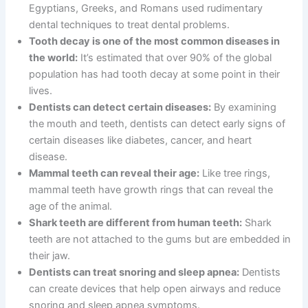
Egyptians, Greeks, and Romans used rudimentary
dental techniques to treat dental problems.
Tooth decay is one of the most common diseases in
the world:
It’s estimated that over 90% of the global
population has had tooth decay at some point in their
lives.
Dentists can detect certain diseases:
By examining
the mouth and teeth, dentists can detect early signs of
certain diseases like diabetes, cancer, and heart
disease.
Mammal teeth can reveal their age:
Like tree rings,
mammal teeth have growth rings that can reveal the
age of the animal.
Shark teeth are different from human teeth:
Shark
teeth are not attached to the gums but are embedded in
their jaw.
Dentists can treat snoring and sleep apnea:
Dentists
can create devices that help open airways and reduce
snoring and sleep apnea symptoms.