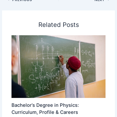
Related Posts
Bachelor’s Degree in Physics:
Curriculum, Profile & Careers