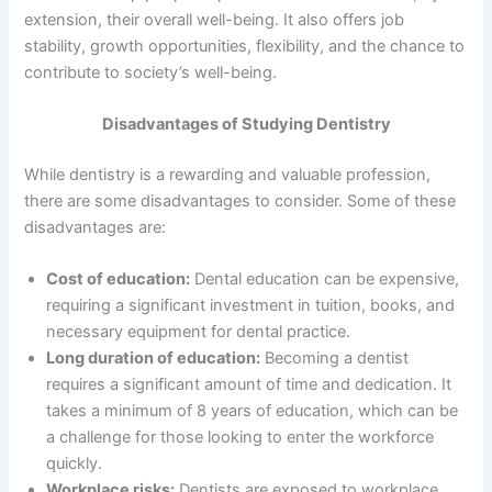
extension, their overall well-being. It also offers job
stability, growth opportunities, flexibility, and the chance to
contribute to society’s well-being.
Disadvantages of Studying Dentistry
While dentistry is a rewarding and valuable profession,
there are some disadvantages to consider. Some of these
disadvantages are:
Cost of education:
Dental education can be expensive,
requiring a significant investment in tuition, books, and
necessary equipment for dental practice.
Long duration of education:
Becoming a dentist
requires a significant amount of time and dedication. It
takes a minimum of 8 years of education, which can be
a challenge for those looking to enter the workforce
quickly.
Workplace risks:
Dentists are exposed to workplace