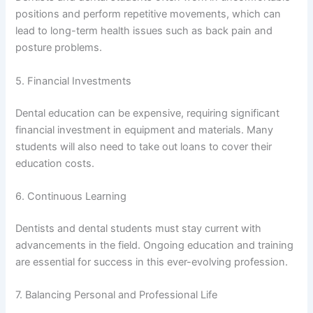
positions and perform repetitive movements, which can
lead to long-term health issues such as back pain and
posture problems.
5. Financial Investments
Dental education can be expensive, requiring significant
financial investment in equipment and materials. Many
students will also need to take out loans to cover their
education costs.
6. Continuous Learning
Dentists and dental students must stay current with
advancements in the field. Ongoing education and training
are essential for success in this ever-evolving profession.
7. Balancing Personal and Professional Life