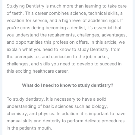
Studying Dentistry is much more than learning to take care
of teeth. This career combines science, technical skills, a
vocation for service, and a high level of academic rigor. If
you’re considering becoming a dentist, it’s essential that
you understand the requirements, challenges, advantages,
and opportunities this profession offers. In this article, we
explain what you need to know to study Dentistry, from
the prerequisites and curriculum to the job market,
challenges, and skills you need to develop to succeed in
this exciting healthcare career.
What do I need to know to study dentistry?
To study dentistry, it is necessary to have a solid
understanding of basic sciences such as biology,
chemistry, and physics. In addition, it is important to have
manual skills and dexterity to perform delicate procedures
in the patient’s mouth.