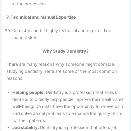
in the profession.
7. Technical and Manual Expertise
Dentistry can be highly technical and requires fine
manual skills.
Why Study Dentistry?
There are many reasons why someone might consider
studying dentistry. Here are some of the most common
reasons:
Helping people:
Dentistry is a profession that allows
dentists to directly help people improve their health and
well-being. Dentists have the opportunity to relieve pain
and solve dental problems to enhance the quality of life
for their patients.
Job stability:
Dentistry is a profession that offers job