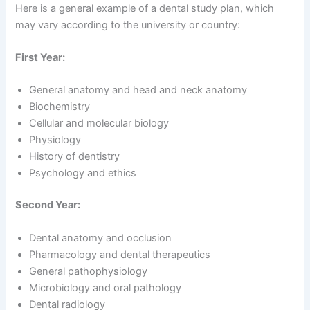
Here is a general example of a dental study plan, which
may vary according to the university or country:
First Year:
General anatomy and head and neck anatomy
Biochemistry
Cellular and molecular biology
Physiology
History of dentistry
Psychology and ethics
Second Year:
Dental anatomy and occlusion
Pharmacology and dental therapeutics
General pathophysiology
Microbiology and oral pathology
Dental radiology