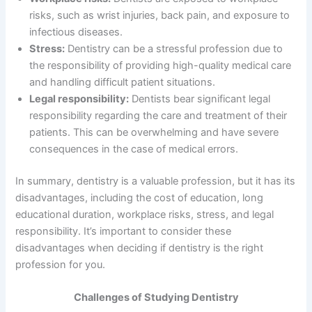
risks, such as wrist injuries, back pain, and exposure to
infectious diseases.
Stress:
Dentistry can be a stressful profession due to
the responsibility of providing high-quality medical care
and handling difficult patient situations.
Legal responsibility:
Dentists bear significant legal
responsibility regarding the care and treatment of their
patients. This can be overwhelming and have severe
consequences in the case of medical errors.
In summary, dentistry is a valuable profession, but it has its
disadvantages, including the cost of education, long
educational duration, workplace risks, stress, and legal
responsibility. It’s important to consider these
disadvantages when deciding if dentistry is the right
profession for you.
Challenges of Studying Dentistry