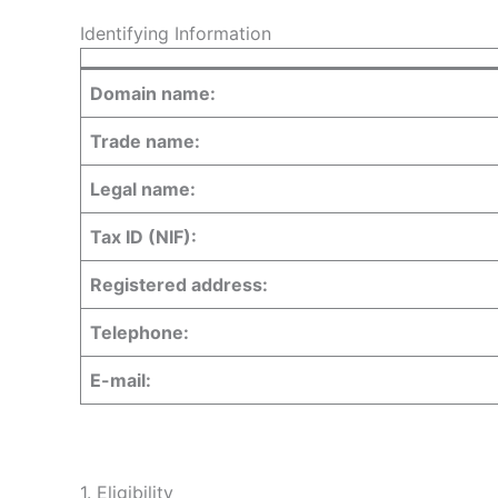
Identifying Information
Domain name:
Trade name:
Legal name:
Tax ID (NIF):
Registered address:
Telephone:
E-mail:
1. Eligibility