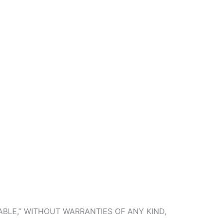
ABLE,” WITHOUT WARRANTIES OF ANY KIND,