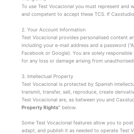
To use Test Vocacional you must represent and war
and competent to accept these TCS. If Caxstudio
2. Your Account Information
Test Vocacional provides personalised content an
including your e-mail address and a password (“Ac
Facebook or Google). You are solely responsible f
for any loss or damage arising from unauthorised 
3. Intellectual Property
Test Vocacional is protected by Spanish intellect
transmit, transfer, sell, reproduce, create derivat
Test Vocacional are, as between you and Caxstudi
Property Rights”
below.
Some Test Vocacional features allow you to post 
adapt, and publish it as needed to operate Test 