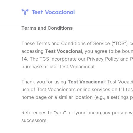
Skip
to
content
Terms and Conditions
These Terms and Conditions of Service (“TCS”) c
accessing
Test Vocacional
, you agree to be bou
14
. The TCS incorporate our Privacy Policy and P
purchase or use Test Vocacional.
Thank you for using
Test Vocacional
! Test Vocac
use of Test Vocacional’s online services on (1) te
home page or a similar location (e.g., a settings 
References to “you” or “your” mean any person who
successors.