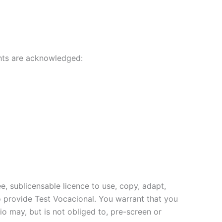
ghts are acknowledged:
, sublicensable licence to use, copy, adapt,
 to provide Test Vocacional. You warrant that you
io may, but is not obliged to, pre-screen or