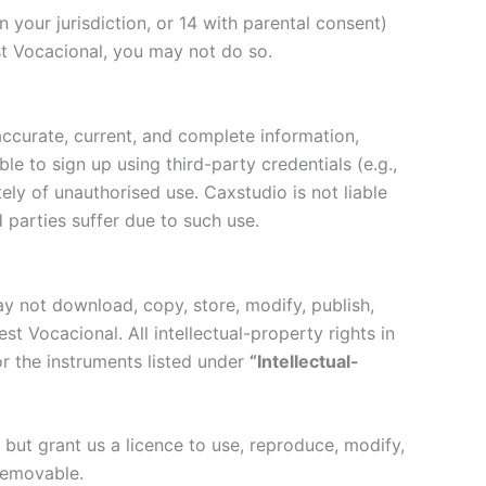
 your jurisdiction, or 14 with parental consent)
t Vocacional, you may not do so.
ccurate, current, and complete information,
e to sign up using third-party credentials (e.g.,
ely of unauthorised use. Caxstudio is not liable
 parties suffer due to such use.
ay not download, copy, store, modify, publish,
st Vocacional. All intellectual-property rights in
r the instruments listed under
“Intellectual-
ut grant us a licence to use, reproduce, modify,
removable.