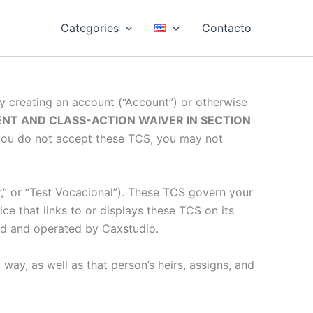
Categories
Contacto
By creating an account (“Account”) or otherwise
NT AND CLASS-ACTION WAIVER IN SECTION
f you do not accept these TCS, you may not
ur,” or “Test Vocacional”). These TCS govern your
ice that links to or displays these TCS on its
wned and operated by Caxstudio.
way, as well as that person’s heirs, assigns, and