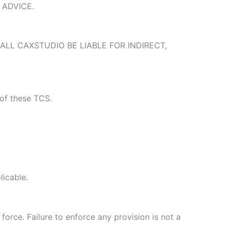
 ADVICE.
ALL CAXSTUDIO BE LIABLE FOR INDIRECT,
 of these TCS.
licable.
force. Failure to enforce any provision is not a