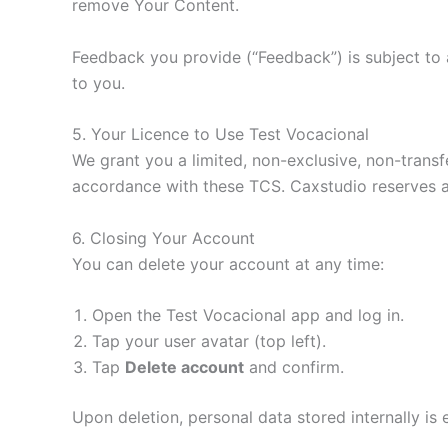
remove Your Content.
Feedback you provide (“Feedback”) is subject to a
to you.
5. Your Licence to Use Test Vocacional
We grant you a limited, non-exclusive, non-trans
accordance with these TCS. Caxstudio reserves al
6. Closing Your Account
You can delete your account at any time:
Open the Test Vocacional app and log in.
Tap your user avatar (top left).
Tap
Delete account
and confirm.
Upon deletion, personal data stored internally is