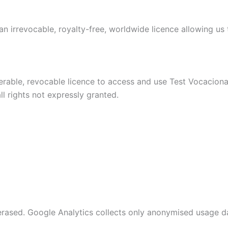
n irrevocable, royalty-free, worldwide licence allowing us t
ferable, revocable licence to access and use Test Vocacion
l rights not expressly granted.
 erased. Google Analytics collects only anonymised usage da