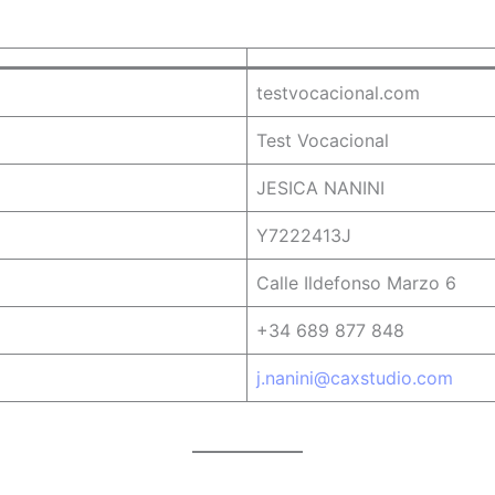
testvocacional.com
Test Vocacional
JESICA NANINI
Y7222413J
Calle Ildefonso Marzo 6
+34 689 877 848
j.nanini@caxstudio.com