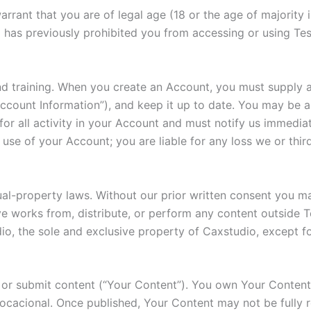
rant that you are of legal age (18 or the age of majority in
 has previously prohibited you from accessing or using Tes
d training. When you create an Account, you must supply a
count Information”), and keep it up to date. You may be abl
or all activity in your Account and must notify us immediat
use of your Account; you are liable for any loss we or third
ual-property laws. Without our prior written consent you m
ive works from, distribute, or perform any content outside Te
o, the sole and exclusive property of Caxstudio, except fo
or submit content (“Your Content”). You own Your Content b
Vocacional. Once published, Your Content may not be fully 