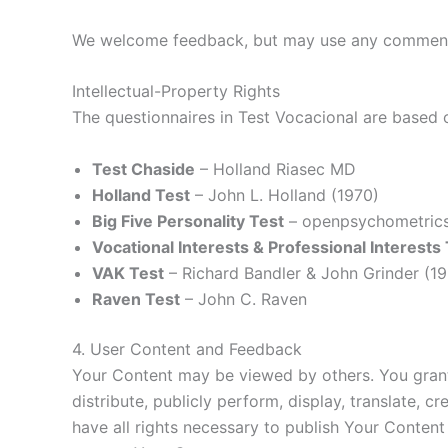
We welcome feedback, but may use any comments 
Intellectual-Property Rights
The questionnaires in Test Vocacional are based 
Test Chaside
– Holland Riasec MD
Holland Test
– John L. Holland (1970)
Big Five Personality Test
– openpsychometrics
Vocational Interests & Professional Interests
VAK Test
– Richard Bandler & John Grinder (1
Raven Test
– John C. Raven
4. User Content and Feedback
Your Content may be viewed by others. You grant 
distribute, publicly perform, display, translate, 
have all rights necessary to publish Your Content 