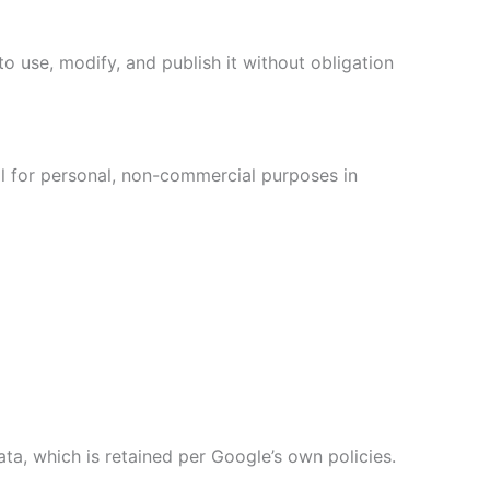
o use, modify, and publish it without obligation
al for personal, non-commercial purposes in
ta, which is retained per Google’s own policies.