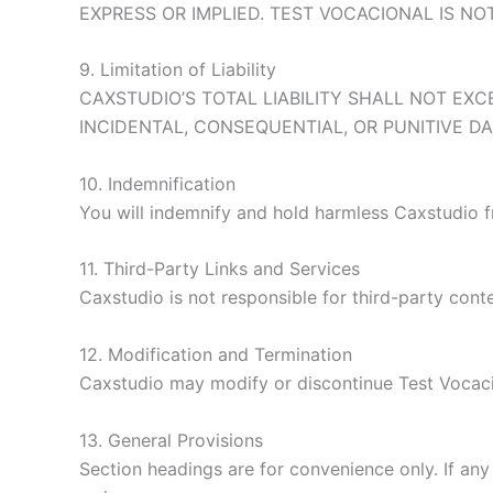
EXPRESS OR IMPLIED. TEST VOCACIONAL IS N
9. Limitation of Liability
CAXSTUDIO’S TOTAL LIABILITY SHALL NOT EXC
INCIDENTAL, CONSEQUENTIAL, OR PUNITIVE D
10. Indemnification
You will indemnify and hold harmless Caxstudio f
11. Third-Party Links and Services
Caxstudio is not responsible for third-party conte
12. Modification and Termination
Caxstudio may modify or discontinue Test Vocaci
13. General Provisions
Section headings are for convenience only. If any 