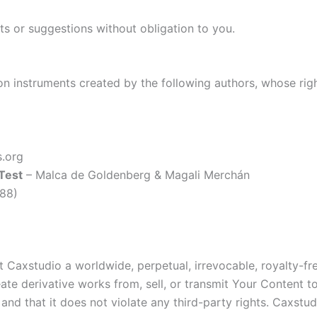
or suggestions without obligation to you.
on instruments created by the following authors, whose ri
.org
 Test
– Malca de Goldenberg & Magali Merchán
988)
Caxstudio a worldwide, perpetual, irrevocable, royalty-free
create derivative works from, sell, or transmit Your Content
and that it does not violate any third-party rights. Caxstud