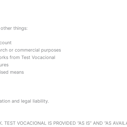
other things:
ccount
search or commercial purposes
works from Test Vocacional
ures
rised means
ion and legal liability.
 TEST VOCACIONAL IS PROVIDED “AS IS” AND “AS AVAIL