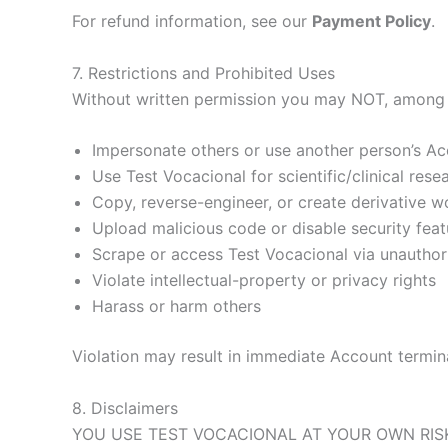
For refund information, see our
Payment Policy
.
7. Restrictions and Prohibited Uses
Without written permission you may NOT, among 
Impersonate others or use another person’s A
Use Test Vocacional for scientific/clinical re
Copy, reverse-engineer, or create derivative 
Upload malicious code or disable security feat
Scrape or access Test Vocacional via unautho
Violate intellectual-property or privacy rights
Harass or harm others
Violation may result in immediate Account terminat
8. Disclaimers
YOU USE TEST VOCACIONAL AT YOUR OWN RISK.