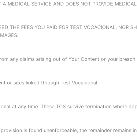
OT A MEDICAL SERVICE AND DOES NOT PROVIDE MEDICAL
EED THE FEES YOU PAID FOR TEST VOCACIONAL, NOR SH
AMAGES.
rom any claims arising out of Your Content or your breach
nt or sites linked through Test Vocacional.
onal at any time. These TCS survive termination where app
provision is found unenforceable, the remainder remains in 