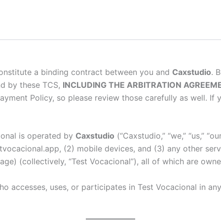
onstitute a binding contract between you and
Caxstudio
. 
nd by these TCS,
INCLUDING THE ARBITRATION AGREEME
ayment Policy, so please review those carefully as well. I
ional is operated by
Caxstudio
(“Caxstudio,” “we,” “us,” “o
stvocacional.app, (2) mobile devices, and (3) any other serv
page) (collectively, “Test Vocacional”), all of which are o
 accesses, uses, or participates in Test Vocacional in any 