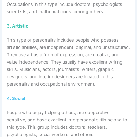
Occupations in this type include doctors, psychologists,
scientists, and mathematicians, among others.
3.
Artistic
This type of personality includes people who possess
artistic abilities, are independent, original, and unstructured.
They use art as a form of expression, are creative, and
value independence. They usually have excellent writing
skills. Musicians, actors, journalists, writers, graphic
designers, and interior designers are located in this
personality and occupational environment.
4.
Social
People who enjoy helping others, are cooperative,
sensitive, and have excellent interpersonal skills belong to
this type. This group includes doctors, teachers,
psychologists, social workers, and others.