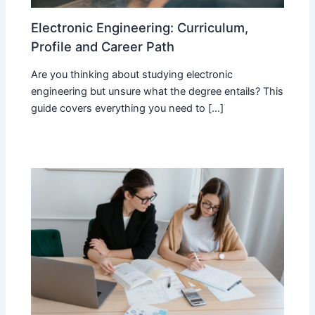
Electronic Engineering: Curriculum,
Profile and Career Path
Are you thinking about studying electronic
engineering but unsure what the degree entails? This
guide covers everything you need to […]