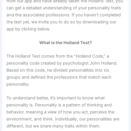
from our app and have already taken the Holland Test, you
can get a detailed understanding of your personality traits
and the associated professions. If you haven’t completed
the test yet, we invite you to do so by downloading our
app by clicking below.
What is the Holland Test?
The Holland Test comes from the “Holland Code,” a
personality code created by psychologist John Holland.
Based on this code, he divided personalities into six
groups and defined the professions that match each
personality.
To understand better, it’s important to know what
personality is. Personality is a pattern of thinking and
behavior, meaning a view of how you act, perceive the
environment, and think. Individually, our personalities are
different, but we share many traits within them.