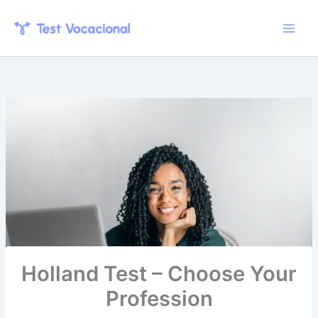
Skip
to
content
Holland Test – Choose Your
Profession