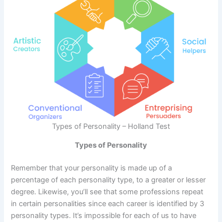
Types of Personality – Holland Test
Types of Personality
Remember that your personality is made up of a
percentage of each personality type, to a greater or lesser
degree. Likewise, you’ll see that some professions repeat
in certain personalities since each career is identified by 3
personality types. It’s impossible for each of us to have