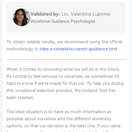
Validated by:
Lic. Valentina Luponio
Vocational Guidance Psychologist
To obtain reliable results, we recommend using the official
methodology to
take a complete career guidance test
.
When it comes to choosing what we will do in the future,
it’s normal to feel nervous or uncertain, as sometimes it’s
hard to know if we’re made for that job. To help you during
this vocational selection process, the Holland Test has
been created.
The ideal situation is to have as much information as
possible about ourselves and the different university
options, so that our decision is the best one. If you came