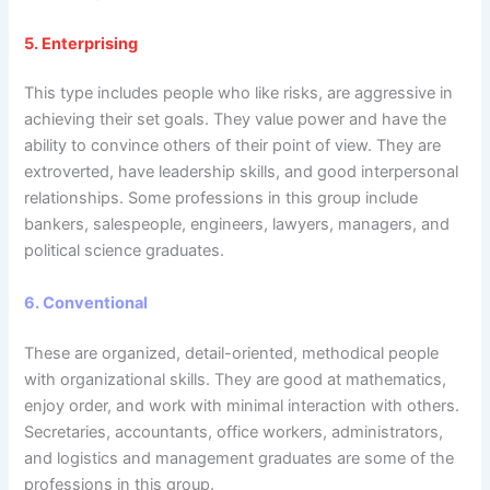
5.
Enterprising
This type includes people who like risks, are aggressive in
achieving their set goals. They value power and have the
ability to convince others of their point of view. They are
extroverted, have leadership skills, and good interpersonal
relationships. Some professions in this group include
bankers, salespeople, engineers, lawyers, managers, and
political science graduates.
6.
Conventional
These are organized, detail-oriented, methodical people
with organizational skills. They are good at mathematics,
enjoy order, and work with minimal interaction with others.
Secretaries, accountants, office workers, administrators,
and logistics and management graduates are some of the
professions in this group.