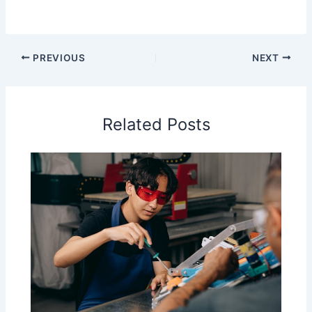
PREVIOUS
NEXT
Related Posts