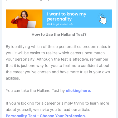
How to Use the Holland Test?
By identifying which of these personalities predominates in
you, it will be easier to realize which careers best match
your personality. Although the test is effective, remember
that it is just one way for you to feel more confident about
the career you’ve chosen and have more trust in your own
abilities.
You can take the Holland Test by
clicking here.
If you’re looking for a career or simply trying to learn more
about yourself, we invite you to read our article:
Personality Test – Choose Your Profession.