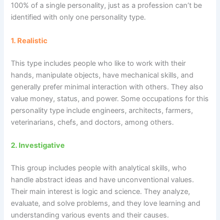
100% of a single personality, just as a profession can’t be
identified with only one personality type.
1. Realistic
This type includes people who like to work with their
hands, manipulate objects, have mechanical skills, and
generally prefer minimal interaction with others. They also
value money, status, and power. Some occupations for this
personality type include engineers, architects, farmers,
veterinarians, chefs, and doctors, among others.
2.
Investigative
This group includes people with analytical skills, who
handle abstract ideas and have unconventional values.
Their main interest is logic and science. They analyze,
evaluate, and solve problems, and they love learning and
understanding various events and their causes.