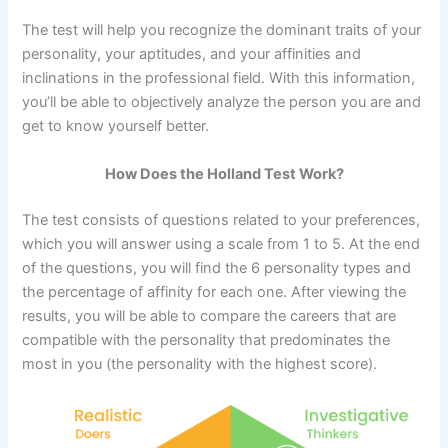
The test will help you recognize the dominant traits of your
personality, your aptitudes, and your affinities and
inclinations in the professional field. With this information,
you’ll be able to objectively analyze the person you are and
get to know yourself better.
How Does the Holland Test Work?
The test consists of questions related to your preferences,
which you will answer using a scale from 1 to 5. At the end
of the questions, you will find the 6 personality types and
the percentage of affinity for each one. After viewing the
results, you will be able to compare the careers that are
compatible with the personality that predominates the
most in you (the personality with the highest score).