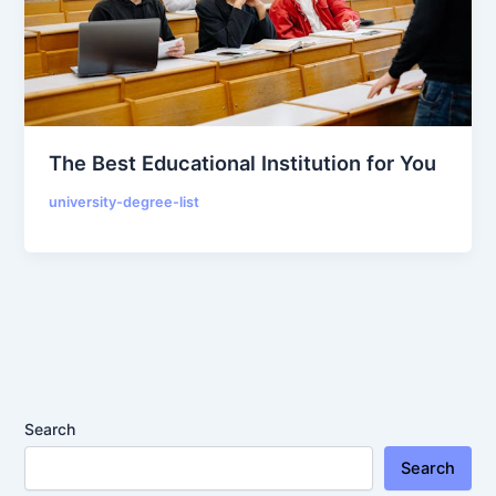
The Best Educational Institution for You
university-degree-list
Search
Search