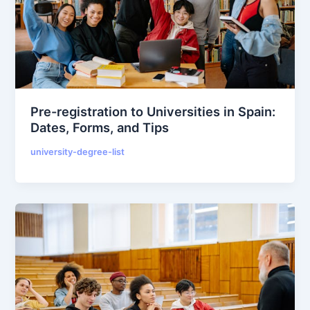
Pre-registration to Universities in Spain:
Dates, Forms, and Tips
university-degree-list