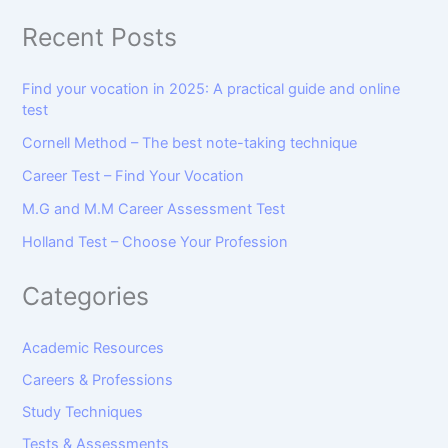
Recent Posts
Find your vocation in 2025: A practical guide and online
test
Cornell Method – The best note-taking technique
Career Test – Find Your Vocation
M.G and M.M Career Assessment Test
Holland Test – Choose Your Profession
Categories
Academic Resources
Careers & Professions
Study Techniques
Tests & Assessments