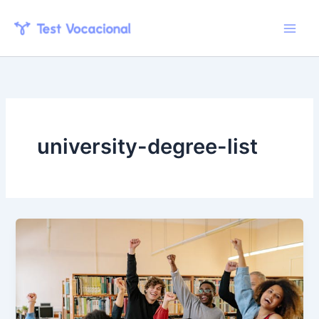
Skip
to
content
university-degree-list